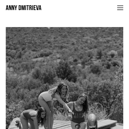
ANNY DMITRIEVA