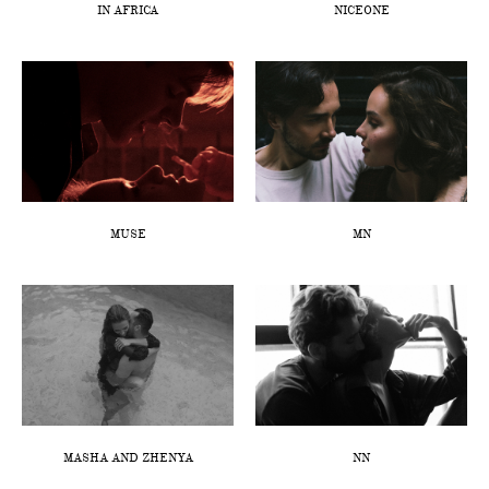
IN AFRICA
NICEONE
MUSE
MN
MASHA AND ZHENYA
NN