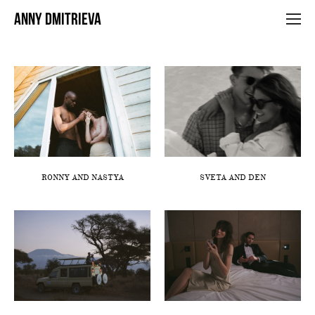
ANNY DMITRIEVA
RONNY AND NASTYA
SVETA AND DEN