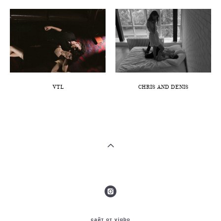
VTL
CHRIS AND DENIS
сайт от vigbo